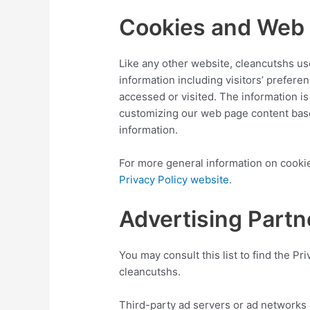
Cookies and Web
Like any other website, cleancutshs us
information including visitors’ prefere
accessed or visited. The information i
customizing our web page content base
information.
For more general information on cooki
Privacy Policy website
.
Advertising Partn
You may consult this list to find the Pr
cleancutshs.
Third-party ad servers or ad networks 