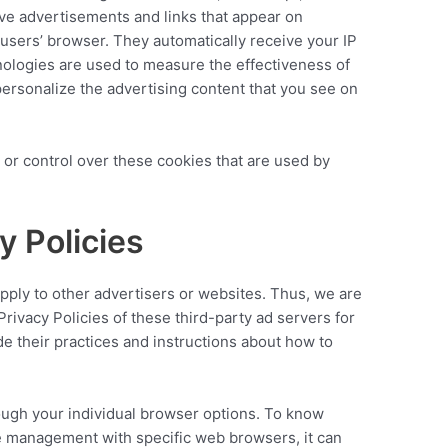
ive advertisements and links that appear on
 users’ browser. They automatically receive your IP
ologies are used to measure the effectiveness of
personalize the advertising content that you see on
 or control over these cookies that are used by
y Policies
apply to other advertisers or websites. Thus, we are
Privacy Policies of these third-party ad servers for
de their practices and instructions about how to
ough your individual browser options. To know
e management with specific web browsers, it can