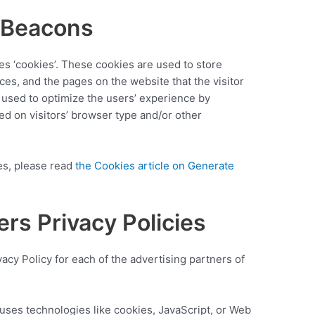
 Beacons
es ‘cookies’. These cookies are used to store
nces, and the pages on the website that the visitor
s used to optimize the users’ experience by
d on visitors’ browser type and/or other
es, please read
the Cookies article on Generate
ers Privacy Policies
ivacy Policy for each of the advertising partners of
uses technologies like cookies, JavaScript, or Web