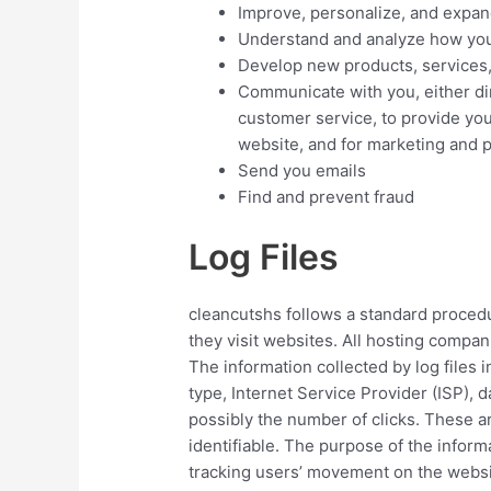
Improve, personalize, and expan
Understand and analyze how you
Develop new products, services, 
Communicate with you, either dir
customer service, to provide you
website, and for marketing and 
Send you emails
Find and prevent fraud
Log Files
cleancutshs follows a standard procedur
they visit websites. All hosting compani
The information collected by log files 
type, Internet Service Provider (ISP), 
possibly the number of clicks. These ar
identifiable. The purpose of the informa
tracking users’ movement on the websi