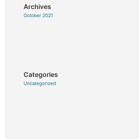
Archives
October 2021
Categories
Uncategorized