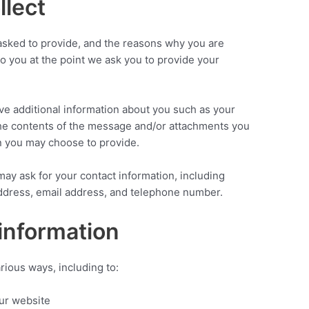
llect
asked to provide, and the reasons why you are
 to you at the point we ask you to provide your
ive additional information about you such as your
he contents of the message and/or attachments you
n you may choose to provide.
ay ask for your contact information, including
dress, email address, and telephone number.
information
rious ways, including to:
our website