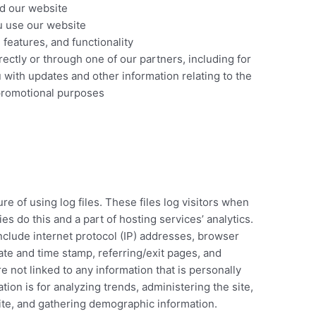
d our website
 use our website
features, and functionality
ectly or through one of our partners, including for
 with updates and other information relating to the
promotional purposes
e of using log files. These files log visitors when
es do this and a part of hosting services’ analytics.
include internet protocol (IP) addresses, browser
date and time stamp, referring/exit pages, and
e not linked to any information that is personally
tion is for analyzing trends, administering the site,
te, and gathering demographic information.