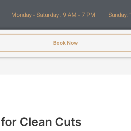
Monday - Saturday : 9 AM - 7 PM
Sunday: 
Book Now
 for Clean Cuts