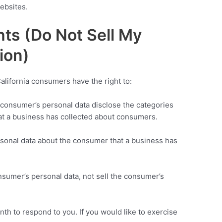
ebsites.
ts (Do Not Sell My
ion)
lifornia consumers have the right to:
a consumer’s personal data disclose the categories
hat a business has collected about consumers.
rsonal data about the consumer that a business has
nsumer’s personal data, not sell the consumer’s
th to respond to you. If you would like to exercise