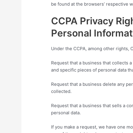
be found at the browsers’ respective w
CCPA Privacy Righ
Personal Informat
Under the CCPA, among other rights, Ca
Request that a business that collects 
and specific pieces of personal data t
Request that a business delete any pe
collected.
Request that a business that sells a co
personal data.
If you make a request, we have one mon