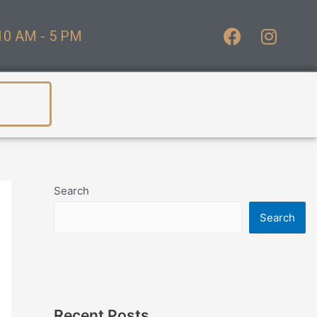
10 AM - 5 PM
Search
Search
Recent Posts