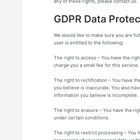
any of these rights, please contact us.
GDPR Data Protec
We would like to make sure you are full
user is entitled to the following:
The right to access – You have the rig
charge you a small fee for this service.
The right to rectification – You have th
you believe is inaccurate. You also hav
information you believe is incomplete.
The right to erasure – You have the rig
under certain conditions.
The right to restrict processing – You h