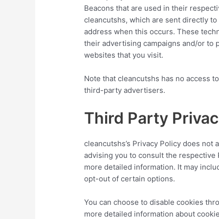
Beacons that are used in their respect
cleancutshs, which are sent directly to
address when this occurs. These techn
their advertising campaigns and/or to 
websites that you visit.
Note that cleancutshs has no access to
third-party advertisers.
Third Party Privac
cleancutshs’s Privacy Policy does not 
advising you to consult the respective 
more detailed information. It may inclu
opt-out of certain options.
You can choose to disable cookies thr
more detailed information about cooki