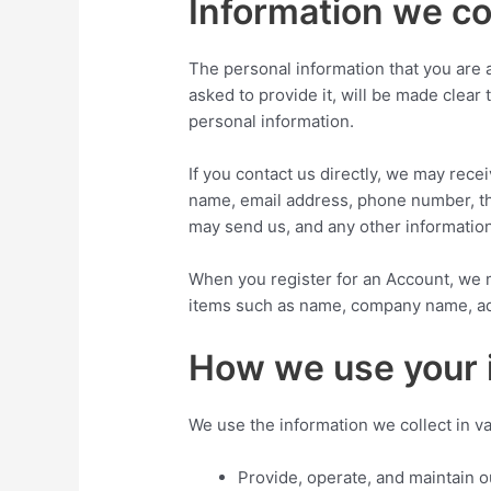
Information we co
The personal information that you are 
asked to provide it, will be made clear
personal information.
If you contact us directly, we may rece
name, email address, phone number, t
may send us, and any other informatio
When you register for an Account, we m
items such as name, company name, ad
How we use your 
We use the information we collect in va
Provide, operate, and maintain 