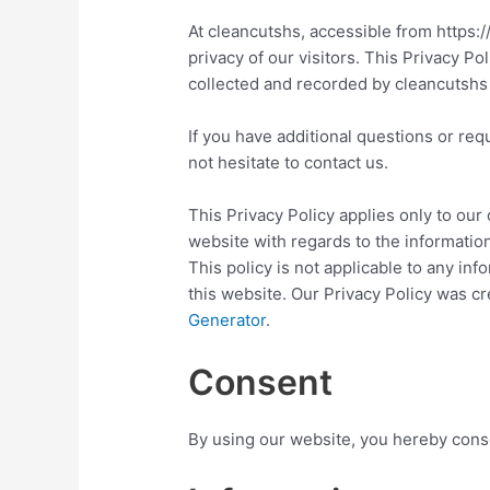
At cleancutshs, accessible from https:/
privacy of our visitors. This Privacy Po
collected and recorded by cleancutshs
If you have additional questions or req
not hesitate to contact us.
This Privacy Policy applies only to our o
website with regards to the information
This policy is not applicable to any inf
this website. Our Privacy Policy was cr
Generator
.
Consent
By using our website, you hereby conse