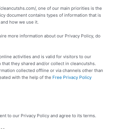
/cleancutshs.com/, one of our main priorities is the
licy document contains types of information that is
 and how we use it.
uire more information about our Privacy Policy, do
nline activities and is valid for visitors to our
 that they shared and/or collect in cleancutshs.
ormation collected offline or via channels other than
eated with the help of the
Free Privacy Policy
nt to our Privacy Policy and agree to its terms.