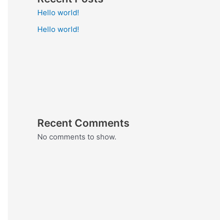
Hello world!
Hello world!
Recent Comments
No comments to show.