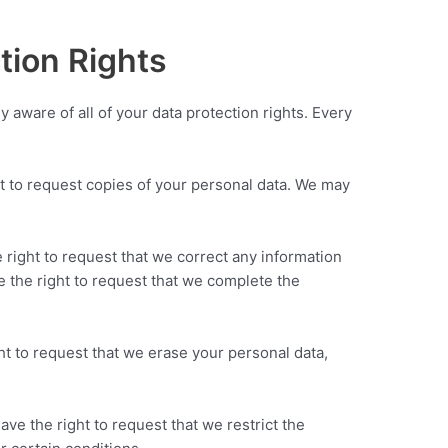
tion Rights
y aware of all of your data protection rights. Every
ht to request copies of your personal data. We may
e right to request that we correct any information
e the right to request that we complete the
ht to request that we erase your personal data,
ave the right to request that we restrict the